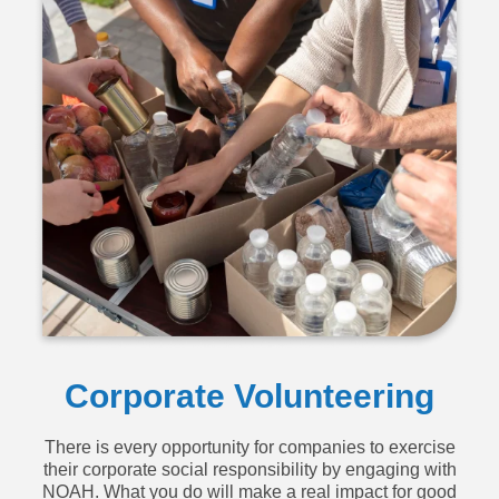
Corporate Volunteering
There is every opportunity for companies to exercise
their corporate social responsibility by engaging with
NOAH. What you do will make a real impact for good