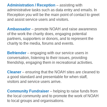
Administration / Reception
– assisting with
administrative tasks such as data entry and emails. In
Reception you will be the main point of contact to greet
and assist service users and visitors.
Ambassador
– promote NOAH and raise awareness
of the work the charity does, engaging potential
partners, supporters or donors, and to represent the
charity to the media, forums and events.
Befriender
– engaging with our service users in
conversation, listening to their issues, providing
friendship, engaging them in recreational activities.
Cleaner
– ensuring that the NOAH sites are cleaned to
a good standard and presentable for when staff,
visitors and service users arrive.
Community Fundraiser
– helping to raise funds from
the local community and to promote the work of NOAH
to local groups and organisations.