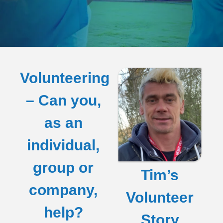
Volunteering
– Can you,
as an
individual,
group or
Tim’s
company,
Volunteer
help?
Story