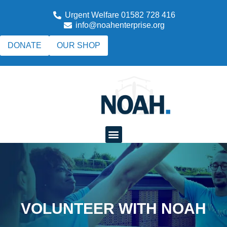
Urgent Welfare 01582 728 416
info@noahenterprise.org
DONATE
OUR SHOP
VOLUNTEER WITH NOAH