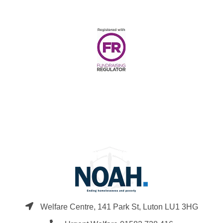
Welfare Centre, 141 Park St, Luton LU1 3HG