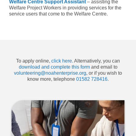
Welfare Centre Support Assistant
– assisting the
Welfare Project Workers in providing services for the
service users that come to the Welfare Centre.
To apply online,
click here.
Alternatively, you can
download and complete this form
and email to
volunteering@noahenterprise.org
, or if you wish to
know more, telephone
01582 728416
.