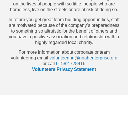
on the lives of people with so little, people who are
homeless, live on the streets or are at risk of doing so.
In return you get great team-building opportunities, staff
are motivated because of the company’s preparedness
to something so altruistic for the benefit of others and
you have a positive association and relationship with a
highly regarded local charity.
For more information about corporate or team
volunteering email
volunteering@noahenterprise.org
or call
01582 728416
Volunteers Privacy Statement