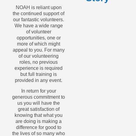
NOAH is reliant upon
the continued support of
our fantastic volunteers.
We have a wide range
of volunteer
opportunities, one or
more of which might
appeal to you. For many
of our volunteering
roles, no previous
experience is required
but full training is
provided in any event.
In return for your
generous commitment to
us you will have the
great satisfaction of
knowing that what you
are doing is making a
difference for good to
the lives of so many who