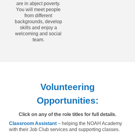
are in abject poverty.
You will meet people
from different
backgrounds, develop
skills and enjoy a
welcoming and social
team.
Volunteering
Opportunities:
Click on any of the role titles for full details.
Classroom Assistant
– helping the NOAH Academy
with their Job Club services and supporting classes.