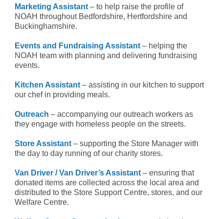
Marketing Assistant
– to help raise the profile of
NOAH throughout Bedfordshire, Hertfordshire and
Buckinghamshire.
Events and Fundraising Assistant
– helping the
NOAH team with planning and delivering fundraising
events.
Kitchen Assistant
– assisting in our kitchen to support
our chef in providing meals.
Outreach
– accompanying our outreach workers as
they engage with homeless people on the streets.
Store Assistant
– supporting the Store Manager with
the day to day running of our charity stores.
Van Driver / Van Driver’s Assistant
– ensuring that
donated items are collected across the local area and
distributed to the Store Support Centre, stores, and our
Welfare Centre.