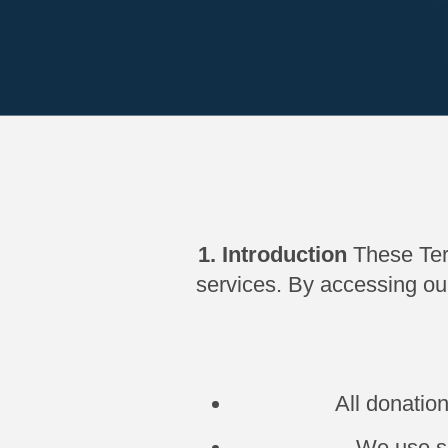
1. Introduction
These Ter
services. By accessing ou
All donatio
We use se