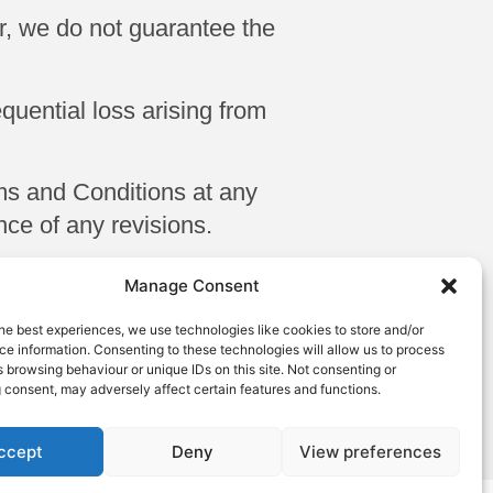
er, we do not guarantee the
equential loss arising from
ms and Conditions at any
ce of any revisions.
 and Conditions, please
Manage Consent
ton LU1 3HG Email:
he best experiences, we use technologies like cookies to store and/or
6
e information. Consenting to these technologies will allow us to process
 browsing behaviour or unique IDs on this site. Not consenting or
edge and agree to these
 consent, may adversely affect certain features and functions.
ccept
Deny
View preferences