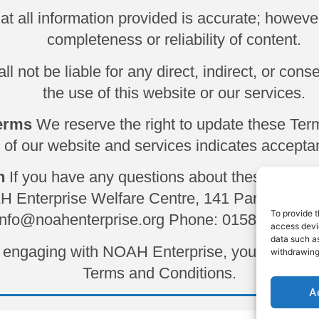
hat all information provided is accurate; howev
completeness or reliability of content.
 not be liable for any direct, indirect, or cons
the use of this website or our services.
Terms
We reserve the right to update these Ter
 of our website and services indicates acceptan
n
If you have any questions about these Terms
AH Enterprise Welfare Centre, 141 Park St, Lu
To provide t
info@noahenterprise.org
Phone: 01582 728 41
access devic
data such as
or engaging with NOAH Enterprise, you acknowl
withdrawing
Terms and Conditions.
A