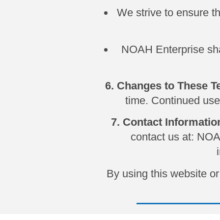
We strive to ensure t
NOAH Enterprise shall
6. Changes to These 
time. Continued use
7. Contact Informatio
contact us at: NO
By using this website 