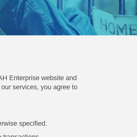
AH Enterprise website and
our services, you agree to
rwise specified.
 transactions.