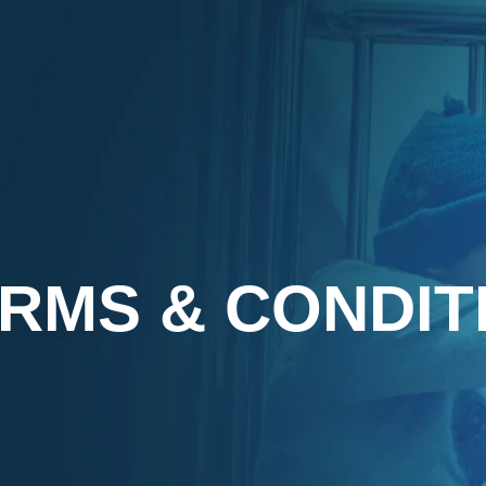
RMS & CONDIT