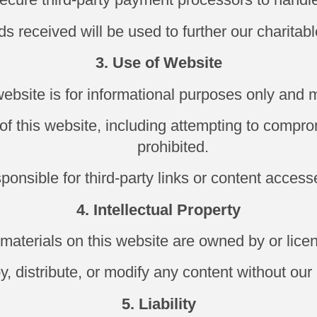
s received will be used to further our charitabl
3. Use of Website
website is for informational purposes only and 
f this website, including attempting to compromi
prohibited.
ponsible for third-party links or content access
4. Intellectual Property
d materials on this website are owned by or lic
 distribute, or modify any content without our 
5. Liability