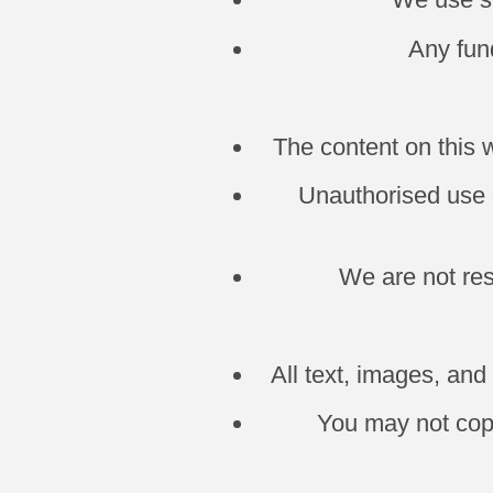
Any fund
The content on this 
Unauthorised use o
We are not res
All text, images, an
You may not copy,