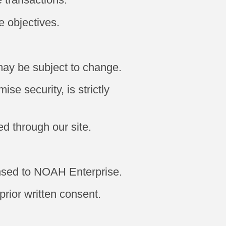
e objectives.
may be subject to change.
se security, is strictly
ed through our site.
ensed to NOAH Enterprise.
prior written consent.