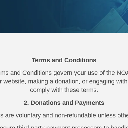
Terms and Conditions
ms and Conditions govern your use of the NO
r website, making a donation, or engaging with 
comply with these terms.
2. Donations and Payments
ns are voluntary and non-refundable unless othe
cure third-party payment processors to handle