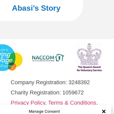
Abasi’s Story
Company Registration: 3248392
Charity Registration: 1059672
Privacy Policy
,
Terms & Conditions
,
Cookie Policy
Manage Consent