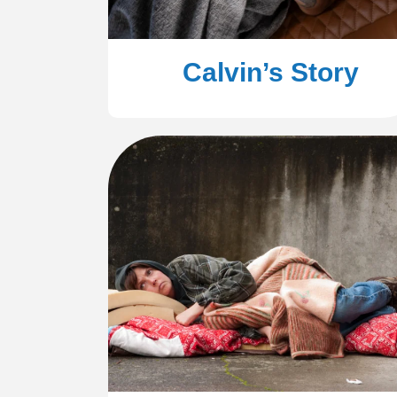
Calvin’s Story