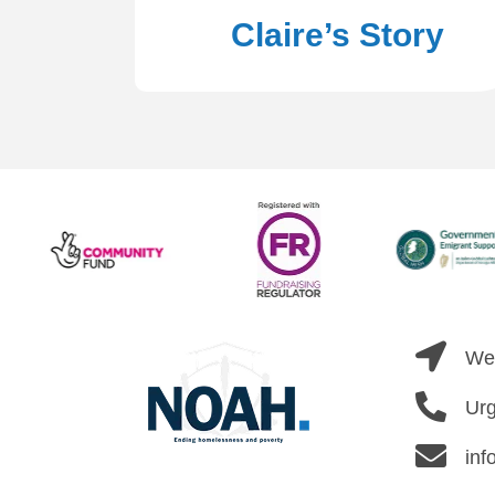
Claire’s Story
Wel
Urg
inf