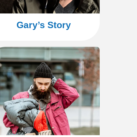
Gary’s Story