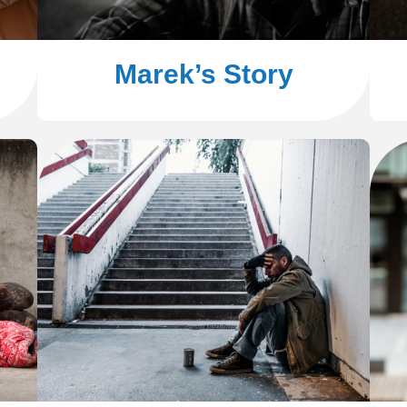
Marek’s Story