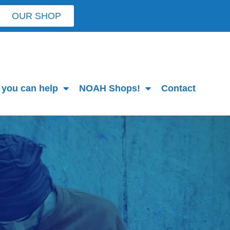
OUR SHOP
you can help
NOAH Shops!
Contact