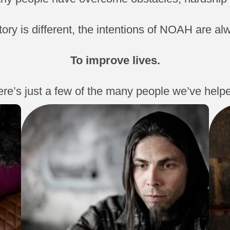
tory is different, the intentions of NOAH are a
To improve lives.
re’s just a few of the many people we’ve help