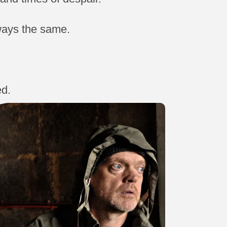
lways the same.
ed.