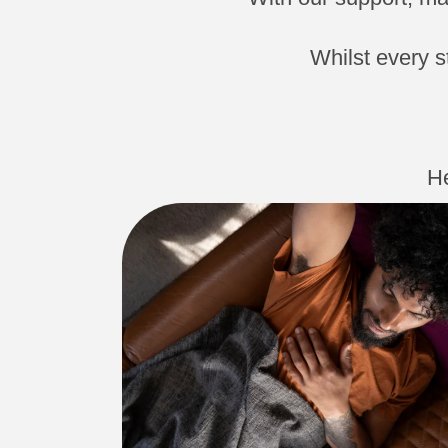
Whilst every s
He