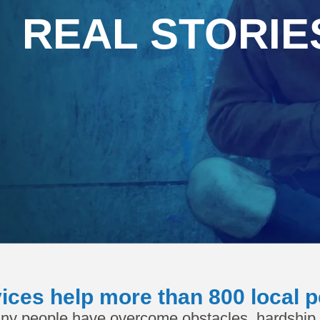
REAL STORIE
ices help more than 800 local p
ny people have overcome obstacles, hardship 