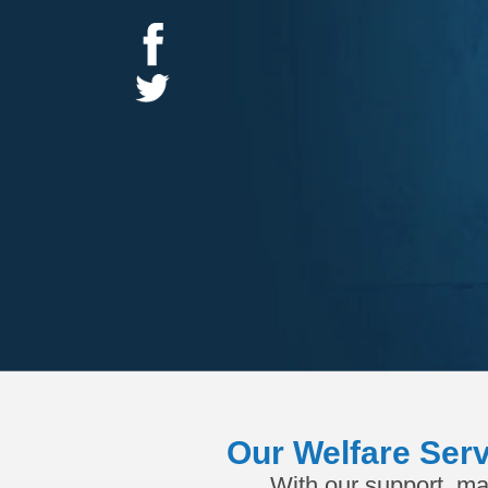
Our Welfare Serv
With our support, ma