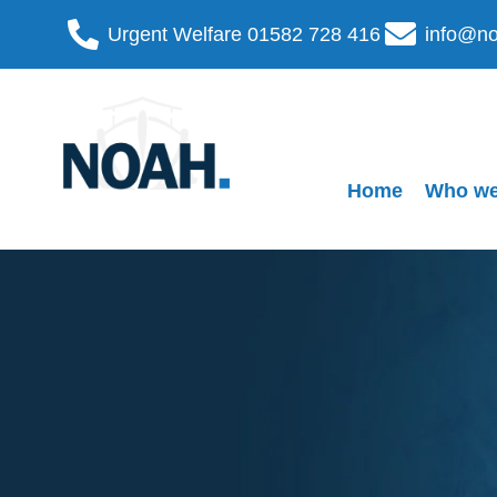
Urgent Welfare 01582 728 416
info@no
Home
Who we