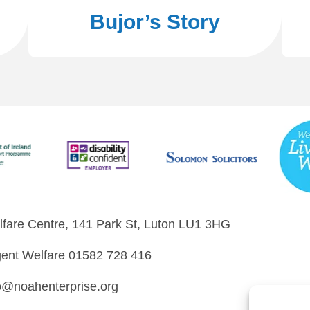
Bujor’s Story
fare Centre, 141 Park St, Luton LU1 3HG
ent Welfare 01582 728 416
o@noahenterprise.org