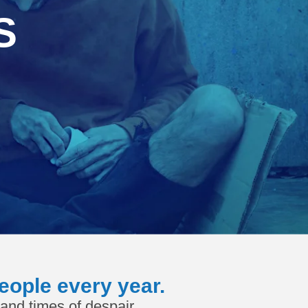
S
eople every year.
and times of despair.