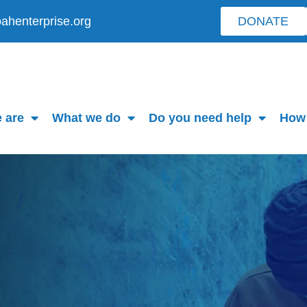
ahenterprise.org
DONATE
 are
What we do
Do you need help
How 