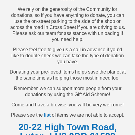
We rely on the generosity of the Community for
donations, so if you have anything to donate, you can
use the on-street parking to the side of the shop or
across the road in Cross Street if you are driving to us.
Please ask our team for assistance with unloading if
you need help.
Please feel free to give us a call in advance if you’d
like to double check we can take the type of donation
you have.
Donating your pre-loved items helps save the planet at
the same time as helping those most in need too.
Remember, we can support more people from your
donations by using the Gift Aid Scheme!
Come and have a browse; you will be very welcome!
Please see the
list
of items we are not able to accept.
20-22 High Town Road,