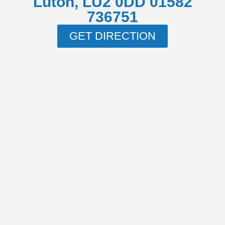
Luton, LU2 0DD 01582
736751
GET DIRECTION