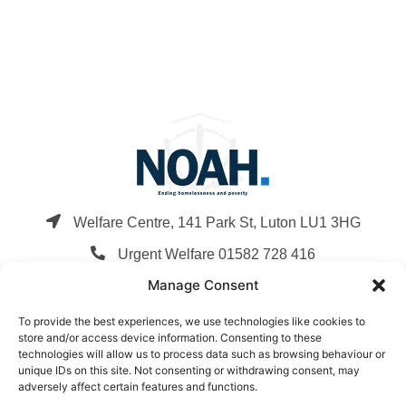
Welfare Centre, 141 Park St, Luton LU1 3HG
Urgent Welfare 01582 728 416
Manage Consent
info@noahenterprise.org
To provide the best experiences, we use technologies like cookies to
Company Registration: 3248392
store and/or access device information. Consenting to these
Charity Registration: 1059672
technologies will allow us to process data such as browsing behaviour or
unique IDs on this site. Not consenting or withdrawing consent, may
Privacy Policy
,
Terms & Conditions
,
Cookie Policy
adversely affect certain features and functions.