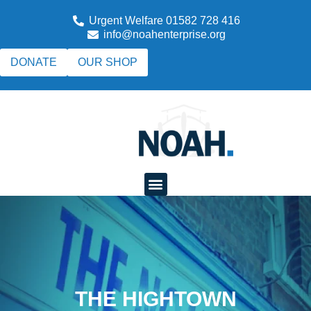
Urgent Welfare 01582 728 416
info@noahenterprise.org
DONATE
OUR SHOP
THE HIGHTOWN