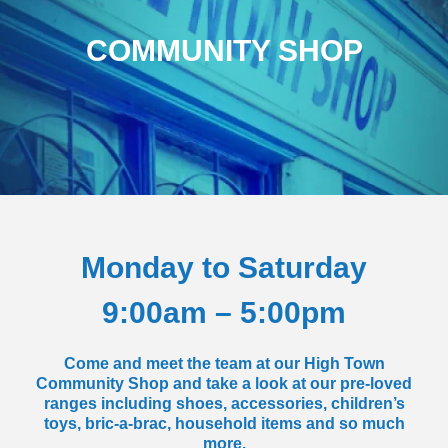
COMMUNITY SHOP
Monday to Saturday
9:00am – 5:00pm
Come and meet the team at our High Town
Community Shop and take a look at our pre-loved
ranges including shoes, accessories, children’s
toys, bric-a-brac, household items and so much
more.