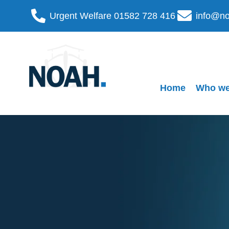
Urgent Welfare 01582 728 416
info@no
Home
Who we