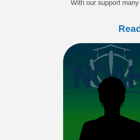
With our support many 
Read