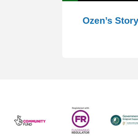
Ozen’s Stor