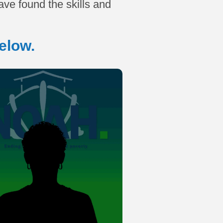
ve found the skills and
elow.