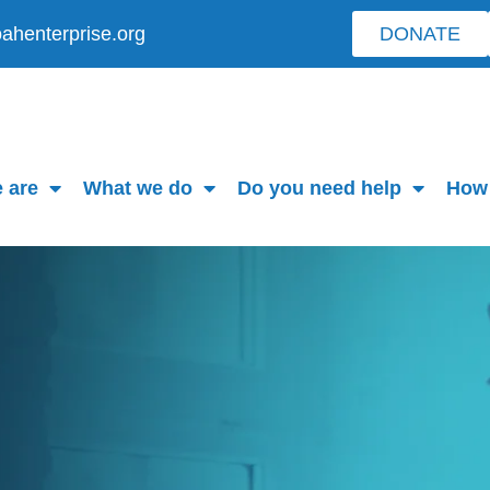
ahenterprise.org
DONATE
 are
What we do
Do you need help
How 