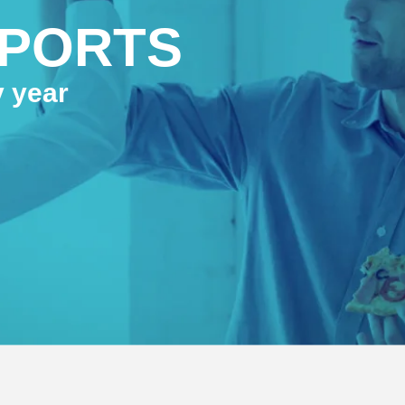
PPORTS
y year