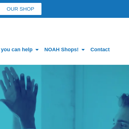
OUR SHOP
you can help
NOAH Shops!
Contact