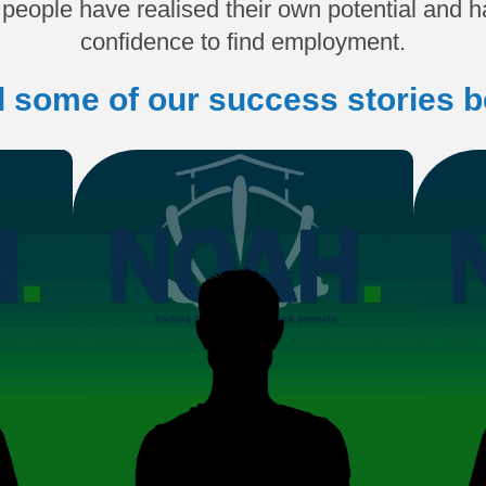
people have realised their own potential and ha
confidence to find employment.
 some of our success stories b