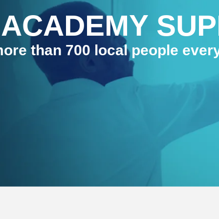
 ACADEMY SU
ore than 700 local people ever