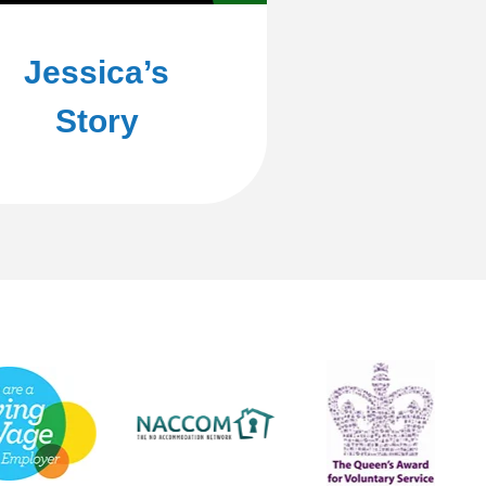
Jessica’s
Story