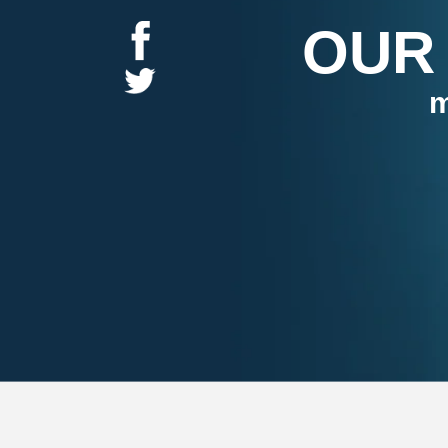
OUR
m