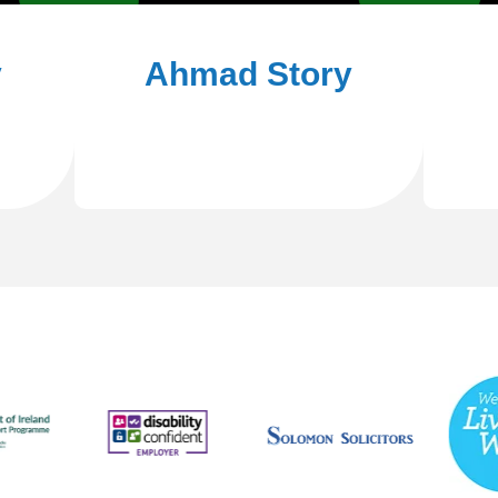
y
Ahmad Story